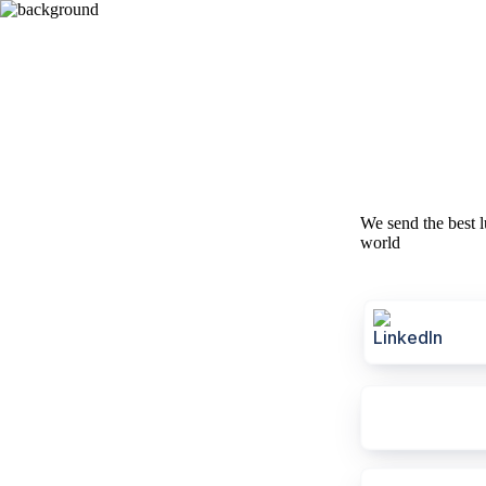
We send the best l
world