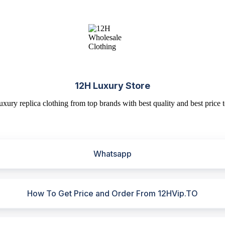
12H Luxury Store
uxury replica clothing from top brands with best quality and best price t
Whatsapp
How To Get Price and Order From 12HVip.TO