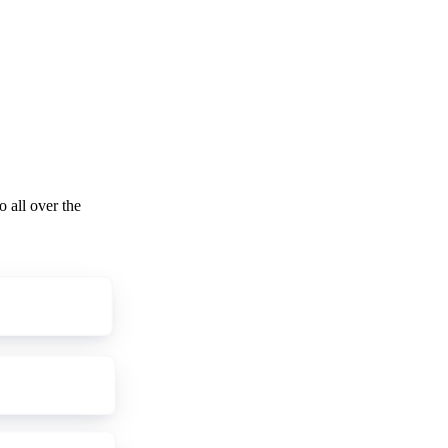
o all over the