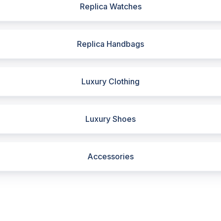
Replica Watches
Replica Handbags
Luxury Clothing
Luxury Shoes
Accessories